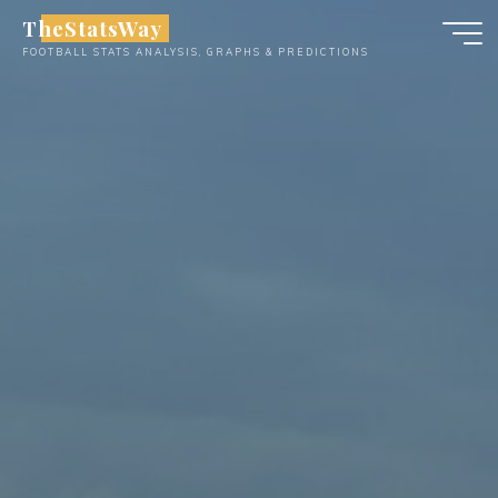
Skip
TheStatsWay
to
FOOTBALL STATS ANALYSIS, GRAPHS & PREDICTIONS
content