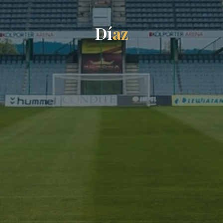
D
í
a
z