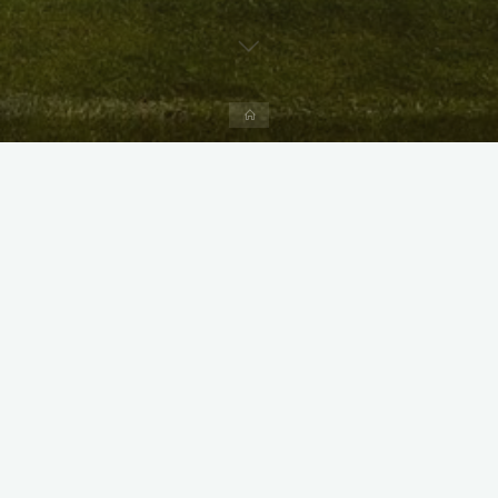
Home
X
Instagram
Facebook
Streamlit App & R Shiny App
Link
Link