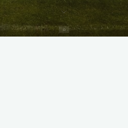
Home
X
Instagram
Facebook
Streamlit App & R Shiny App
Link
Link