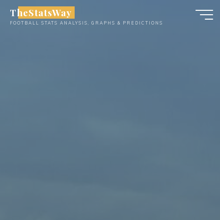
Skip
TheStatsWay
to
FOOTBALL STATS ANALYSIS, GRAPHS & PREDICTIONS
content