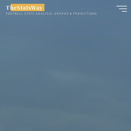
Skip
TheStatsWay
to
FOOTBALL STATS ANALYSIS, GRAPHS & PREDICTIONS
content