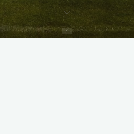
Home
X
Instagram
Facebook
Streamlit App & R Shiny App
Link
Link