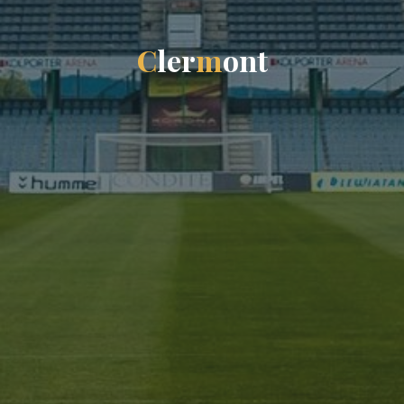
C
l
e
r
m
o
n
t