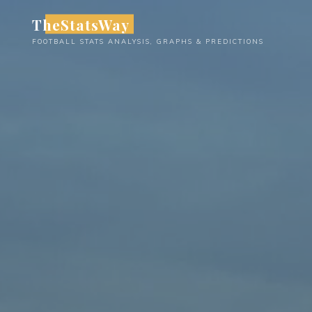
Skip
TheStatsWay
to
FOOTBALL STATS ANALYSIS, GRAPHS & PREDICTIONS
content