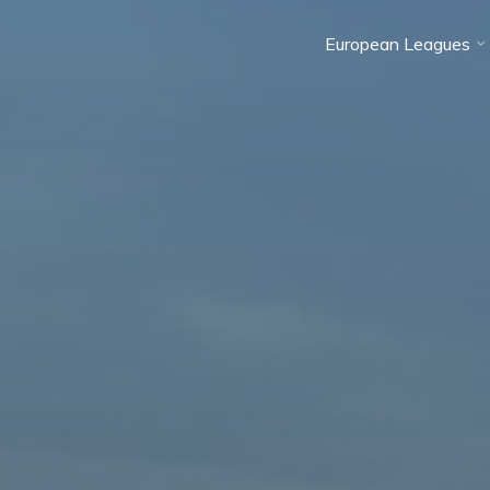
European Leagues