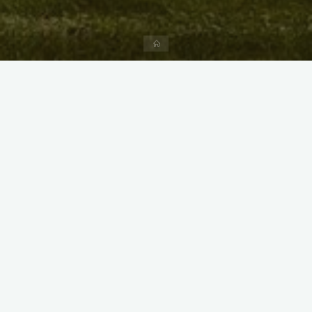
Home
X
Instagram
Facebook
Streamlit App & R Shiny App
Link
Link