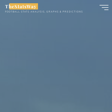
Skip
TheStatsWay
to
FOOTBALL STATS ANALYSIS, GRAPHS & PREDICTIONS
content