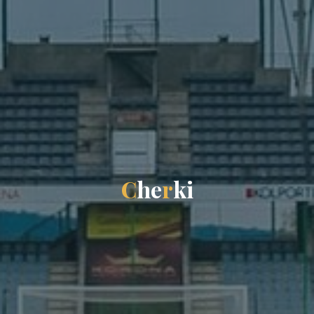
C
h
e
r
k
i