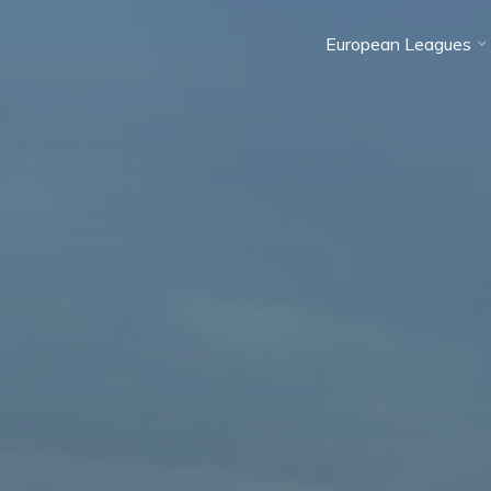
European Leagues