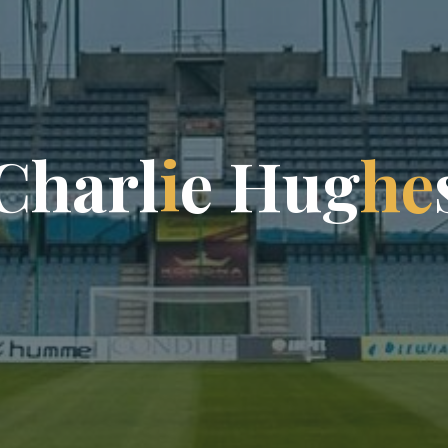
C
h
a
r
l
i
e
H
u
g
h
e