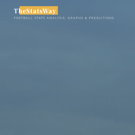
Skip
TheStatsWay
to
FOOTBALL STATS ANALYSIS, GRAPHS & PREDICTIONS
content