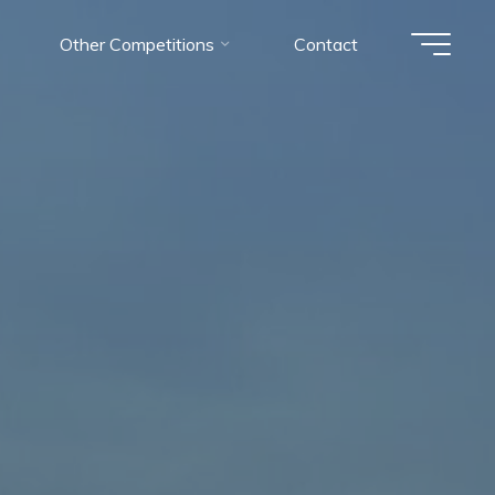
Other Competitions
Contact