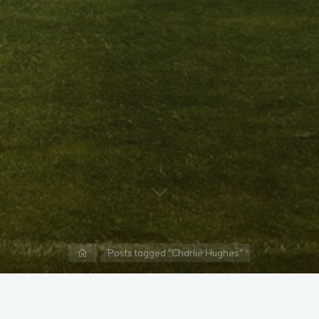
Home
Posts tagged "Charlie Hughes"