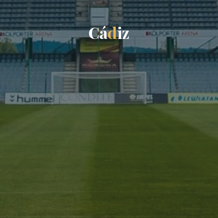
C
á
d
i
z