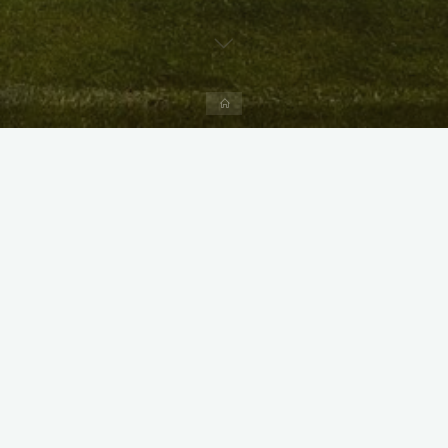
Home
X
Instagram
Facebook
Streamlit App & R Shiny App
Link
Link