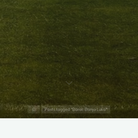
Home
Posts tagged "Borac Banja Luka"