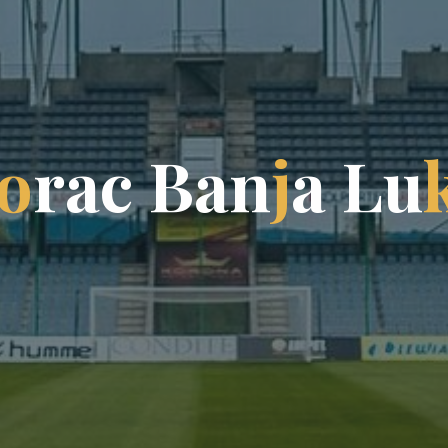
o
r
a
c
B
a
n
j
a
L
u