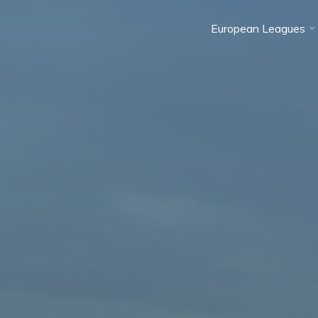
European Leagues