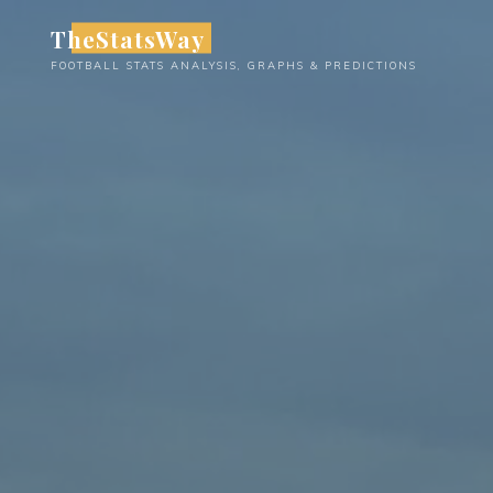
Skip
TheStatsWay
to
FOOTBALL STATS ANALYSIS, GRAPHS & PREDICTIONS
content