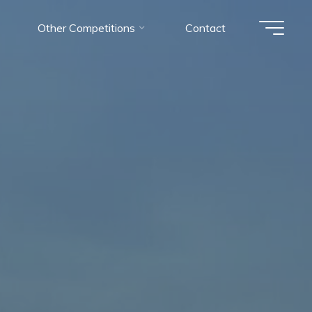
Other Competitions
Contact