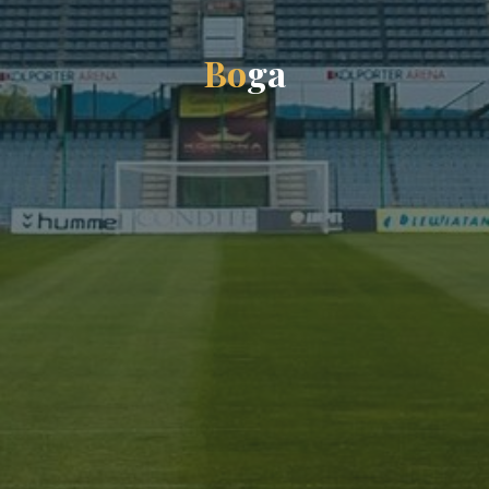
B
o
g
a