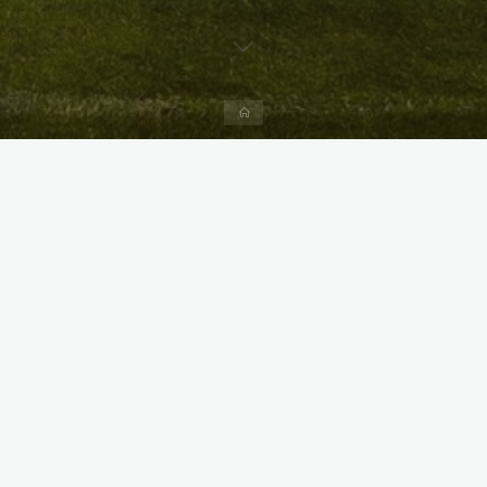
Home
X
Instagram
Facebook
Streamlit App & R Shiny App
Link
Link