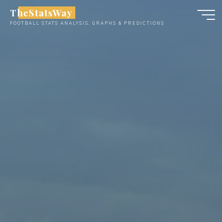
Skip
TheStatsWay
to
FOOTBALL STATS ANALYSIS, GRAPHS & PREDICTIONS
content