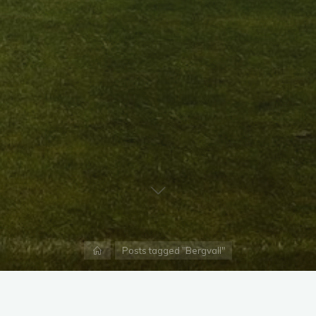
Home
Posts tagged "Bergvall"