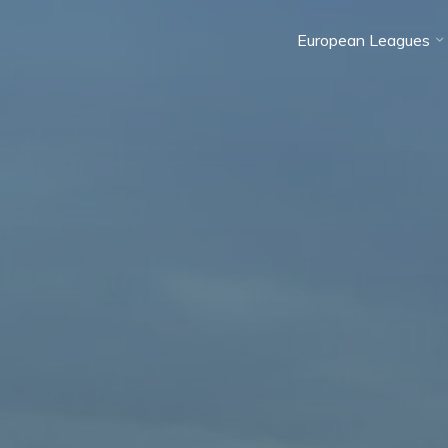
European Leagues