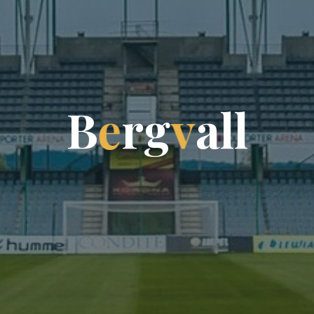
B
e
r
g
v
a
l
l