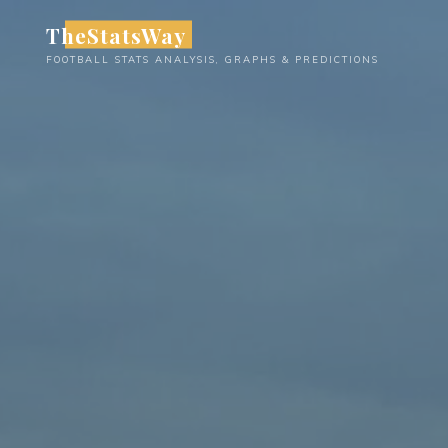
Skip
TheStatsWay
to
FOOTBALL STATS ANALYSIS, GRAPHS & PREDICTIONS
content