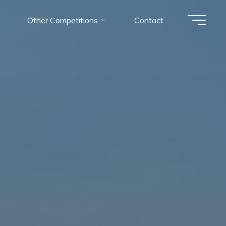
Other Competitions
Contact