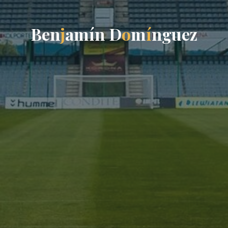
B
e
n
j
a
m
í
n
D
o
m
í
n
g
u
e
z