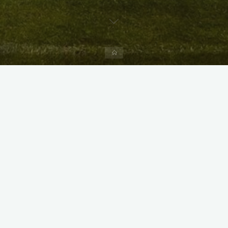
Home
X
Instagram
Facebook
Streamlit App & R Shiny App
Link
Link