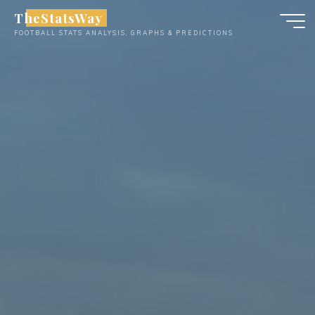
Skip
TheStatsWay
to
FOOTBALL STATS ANALYSIS, GRAPHS & PREDICTIONS
content