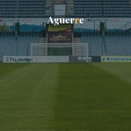
A
g
u
e
r
r
e