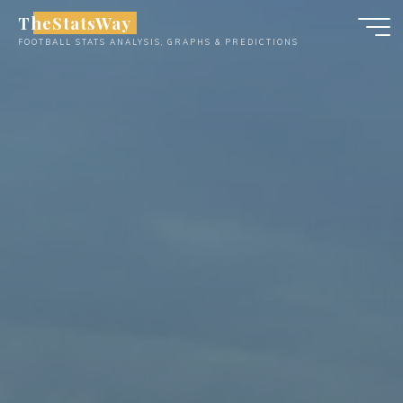
Skip
TheStatsWay
to
FOOTBALL STATS ANALYSIS, GRAPHS & PREDICTIONS
content