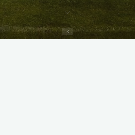
Home
X
Instagram
Facebook
Streamlit App & R Shiny App
Link
Link