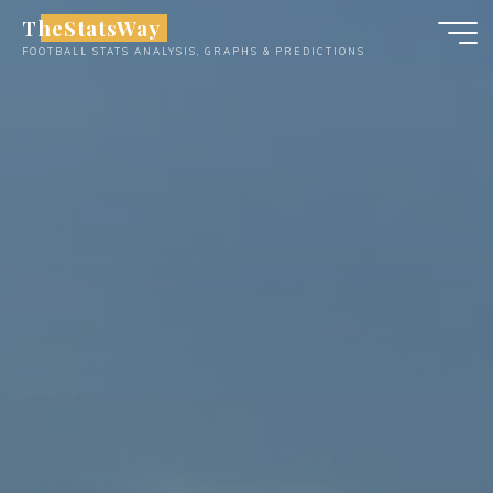
Skip
TheStatsWay
to
FOOTBALL STATS ANALYSIS, GRAPHS & PREDICTIONS
content