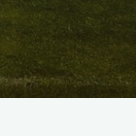
X
Instagram
Facebook