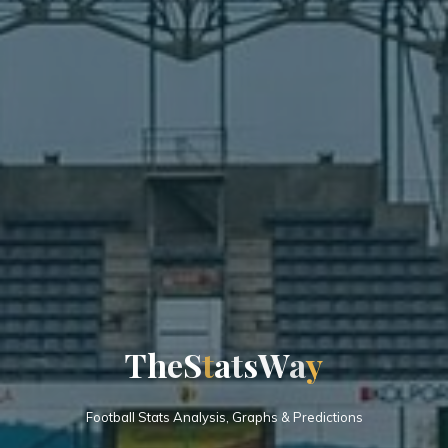
T
h
e
S
t
a
t
s
W
a
y
Football Stats Analysis, Graphs & Predictions