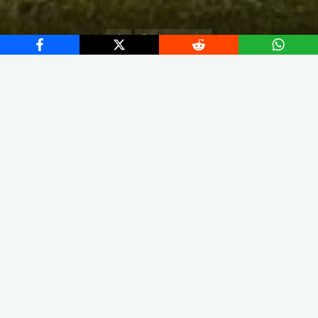
Home
European Leagues
X
Instagram
Facebook
Streamlit App & R Shiny App
Link
Link
The squad led by Franck Haise finished Ligue 1 in second
place, a position that grants direct access to the Group Stage