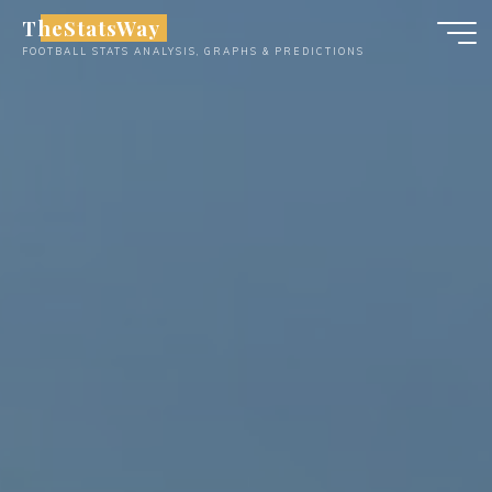
Skip
TheStatsWay
to
FOOTBALL STATS ANALYSIS, GRAPHS & PREDICTIONS
content