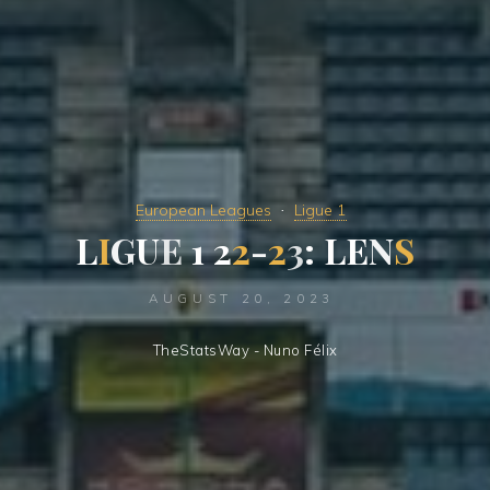
European Leagues
Ligue 1
L
I
G
U
E
1
2
2
-
2
3
:
L
E
N
S
AUGUST 20, 2023
TheStatsWay - Nuno Félix