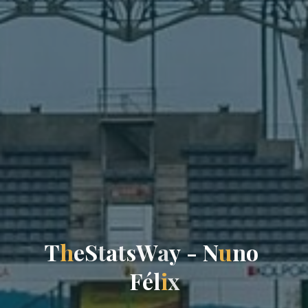
T
h
e
S
t
a
t
s
W
a
y
-
N
u
n
o
F
é
l
i
x