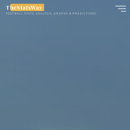
Skip
TheStatsWay
to
FOOTBALL STATS ANALYSIS, GRAPHS & PREDICTIONS
content