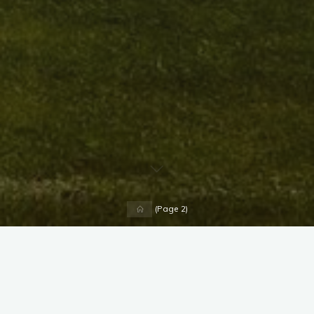
Home
(Page 2)
X
Instagram
Facebook