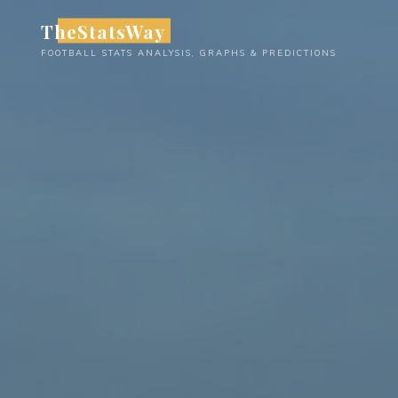
Skip
TheStatsWay
to
FOOTBALL STATS ANALYSIS, GRAPHS & PREDICTIONS
content