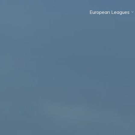
European Leagues