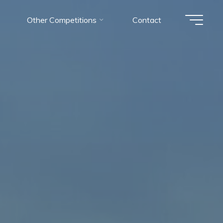
Other Competitions
Contact