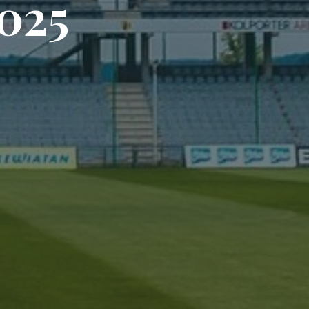
0
2
5