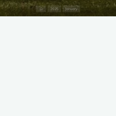
Home
2025
January
X
Instagram
Facebook
Streamlit App & R Shiny App
Link
Link