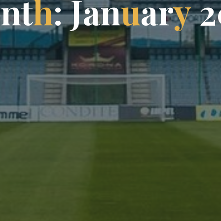
o
n
t
t
h
:
J
a
n
u
a
r
y
0
2