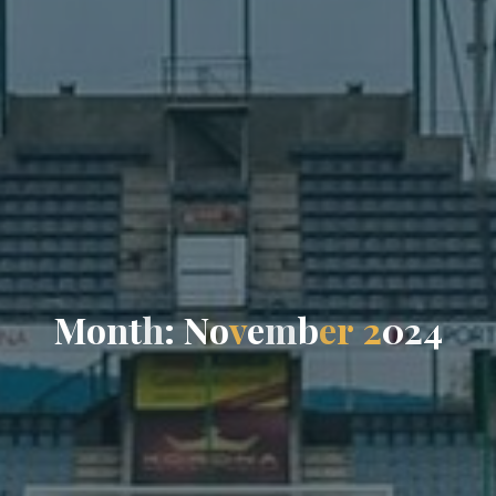
M
o
n
t
h
:
N
o
v
e
m
b
e
r
2
0
2
4