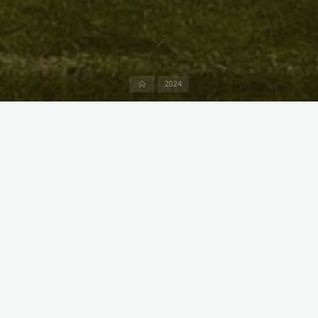
Home
2024
X
Instagram
Facebook
Streamlit App & R Shiny App
Link
Link