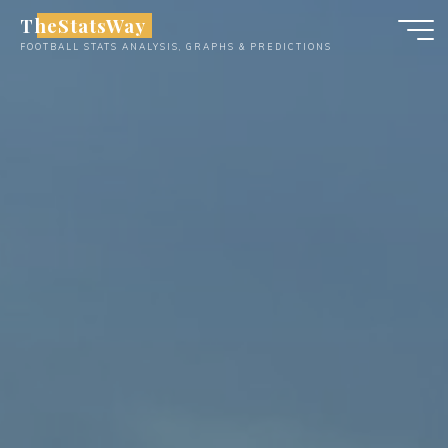
Skip
TheStatsWay
to
FOOTBALL STATS ANALYSIS, GRAPHS & PREDICTIONS
content